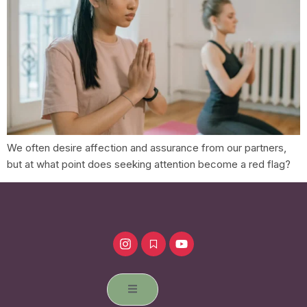
We often desire affection and assurance from our partners,
but at what point does seeking attention become a red flag?