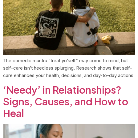
The comedic mantra “treat yo’self” may come to mind, but
self-care isn’t heedless splurging. Research shows that self-
care enhances your health, decisions, and day-to-day actions.
‘Needy’ in Relationships?
Signs, Causes, and How to
Heal