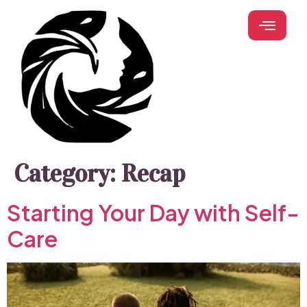
Category:
Recap
Starting Your Day with Self-
Care