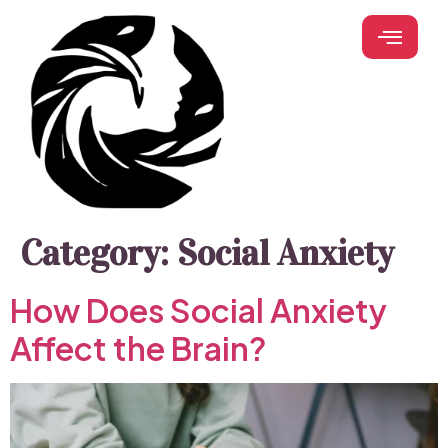
Category:
Social Anxiety
How Does Social Anxiety
Affect the Brain?