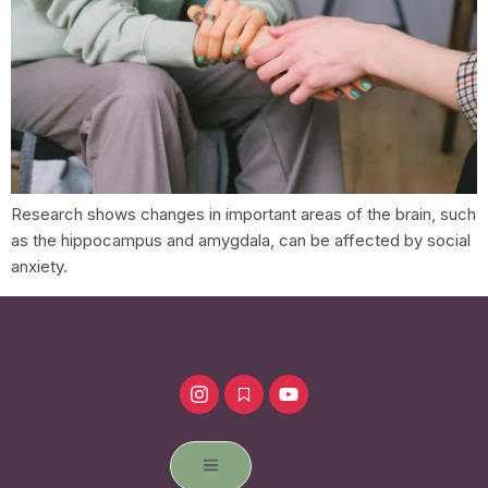
Research shows changes in important areas of the brain, such
as the hippocampus and amygdala, can be affected by social
anxiety.