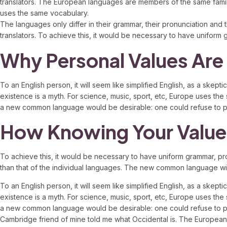
translators. The European languages are members of the same famil
uses the same vocabulary.
The languages only differ in their grammar, their pronunciation 
translators. To achieve this, it would be necessary to have unifo
Why Personal Values Are
To an English person, it will seem like simplified English, as a sk
existence is a myth. For science, music, sport, etc, Europe uses th
a new common language would be desirable: one could refuse to pa
How Knowing Your Value
To achieve this, it would be necessary to have uniform grammar, p
than that of the individual languages. The new common language will b
To an English person, it will seem like simplified English, as a sk
existence is a myth. For science, music, sport, etc, Europe uses th
a new common language would be desirable: one could refuse to pay e
Cambridge friend of mine told me what Occidental is. The Europea