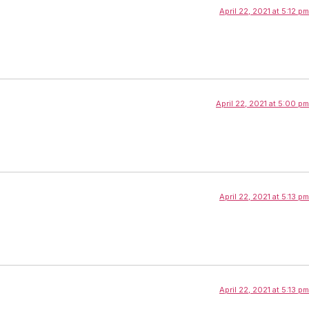
April 22, 2021 at 5:12 pm
April 22, 2021 at 5:00 pm
April 22, 2021 at 5:13 pm
April 22, 2021 at 5:13 pm