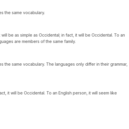
es the same vocabulary.
l be as simple as Occidental; in fact, it will be Occidental. To an
anguages are members of the same family.
s the same vocabulary. The languages only differ in their grammar,
 it will be Occidental. To an English person, it will seem like