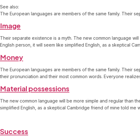
See also:
The European languages are members of the same family. Their separ
Image
Their separate existence is a myth. The new common language will be 
English person, it will seem like simplified English, as a skeptical
Money
The European languages are members of the same family. Their separ
their pronunciation and their most common words. Everyone reali
Material possessions
The new common language will be more simple and regular than the exis
simplified English, as a skeptical Cambridge friend of mine told m
Success