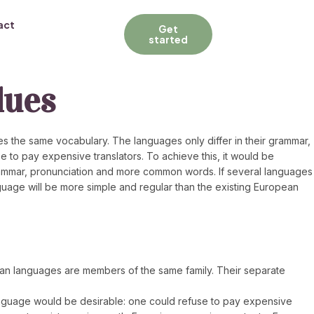
act
Get
started
lues
s the same vocabulary. The languages only differ in their grammar,
to pay expensive translators. To achieve this, it would be
ammar, pronunciation and more common words. If several languages
guage will be more simple and regular than the existing European
opean languages are members of the same family. Their separate
anguage would be desirable: one could refuse to pay expensive