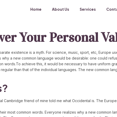
Home
About Us
Services
Cont
over Your Personal Va
ate existence is a myth. For science, music, sport, etc, Europe use
s why a new common language would be desirable: one could refuse 
 words.To achieve this, it would be necessary to have uniform gr
 regular than that of the individual languages. The new common lan
s?
eptical Cambridge friend of mine told me what Occidental is. The Eur
and their most common words. Everyone realizes why a new common l