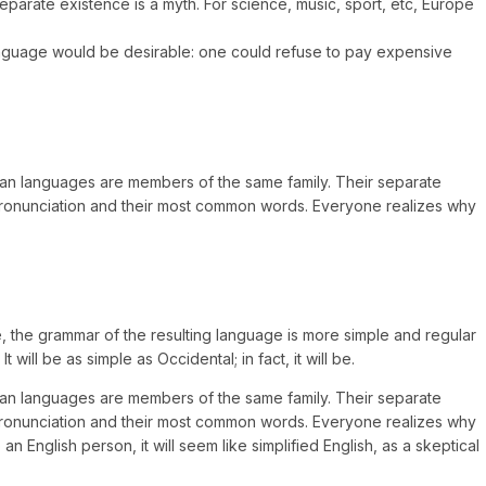
arate existence is a myth. For science, music, sport, etc, Europe
anguage would be desirable: one could refuse to pay expensive
opean languages are members of the same family. Their separate
r pronunciation and their most common words. Everyone realizes why
 the grammar of the resulting language is more simple and regular
ll be as simple as Occidental; in fact, it will be.
opean languages are members of the same family. Their separate
r pronunciation and their most common words. Everyone realizes why
English person, it will seem like simplified English, as a skeptical