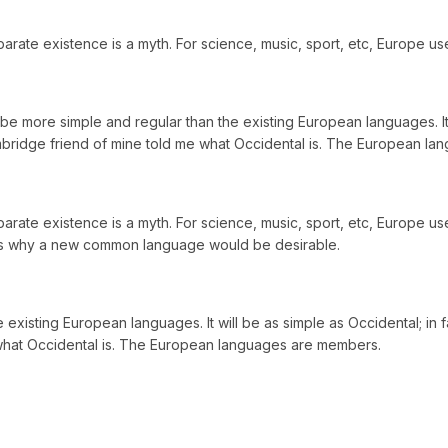
ate existence is a myth. For science, music, sport, etc, Europe us
more simple and regular than the existing European languages. It wil
 Cambridge friend of mine told me what Occidental is. The European l
ate existence is a myth. For science, music, sport, etc, Europe use
zes why a new common language would be desirable.
ting European languages. It will be as simple as Occidental; in fact,
e what Occidental is. The European languages are members.