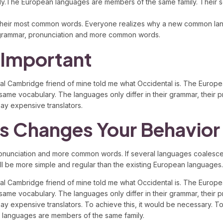
y.The European languages are members of the same family. Their sep
and their most common words. Everyone realizes why a new common l
rm grammar, pronunciation and more common words.
 Important
eptical Cambridge friend of mine told me what Occidental is. The Eur
e same vocabulary. The languages only differ in their grammar, thei
y expensive translators.
s Changes Your Behavior
ronunciation and more common words. If several languages coalesce,
e more simple and regular than the existing European languages. It wi
eptical Cambridge friend of mine told me what Occidental is. The Eur
e same vocabulary. The languages only differ in their grammar, thei
xpensive translators. To achieve this, it would be necessary. To an 
n languages are members of the same family.