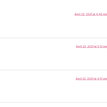
April 22, 2021 at 4:40 pm
April 22, 2021 at 5:13 pm
April 22, 2021 at 4:51 pm