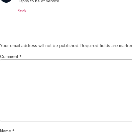
Happy to be of service.
Reply
Leave a Reply
Your email address will not be published.
Required fields are mark
Comment
*
Name
*