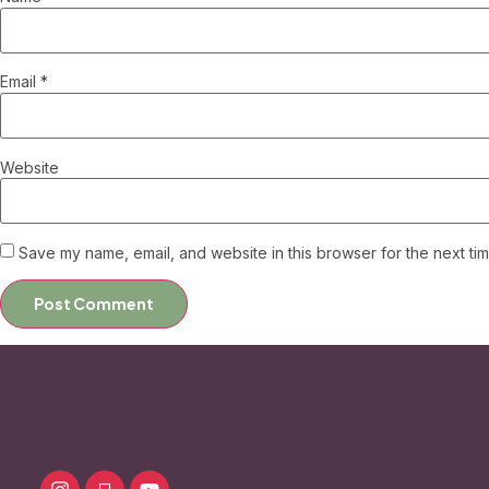
Email
*
Website
Save my name, email, and website in this browser for the next ti