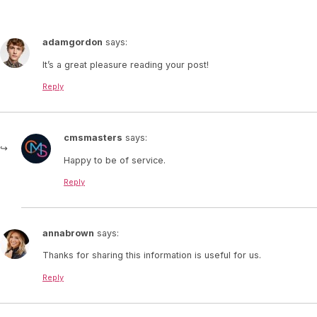
adamgordon
says:
It’s a great pleasure reading your post!
Reply
cmsmasters
says:
Happy to be of service.
Reply
annabrown
says:
Thanks for sharing this information is useful for us.
Reply