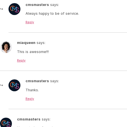
cmsmasters
says:
Always happy to be of service.
Reply
miaqueen
says:
This is awesome!!!
Reply
cmsmasters
says:
Thanks.
Reply
cmsmasters
says: