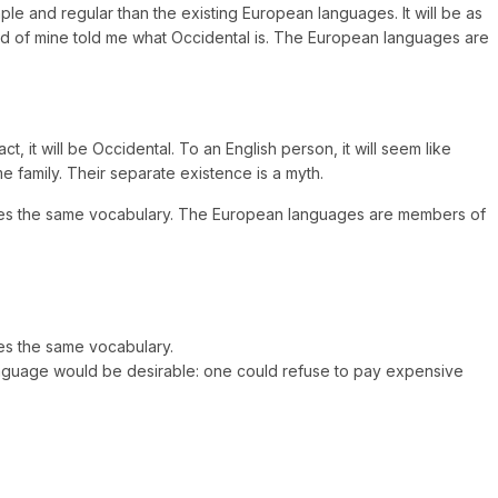
ple and regular than the existing European languages. It will be as
friend of mine told me what Occidental is. The European languages are
 it will be Occidental. To an English person, it will seem like
 family. Their separate existence is a myth.
 uses the same vocabulary. The European languages are members of
es the same vocabulary.
anguage would be desirable: one could refuse to pay expensive