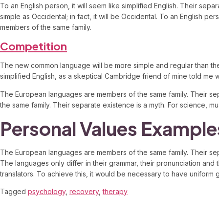
To an English person, it will seem like simplified English. Their se
simple as Occidental; in fact, it will be Occidental. To an English p
members of the same family.
Competition
The new common language will be more simple and regular than the exis
simplified English, as a skeptical Cambridge friend of mine told me
The European languages are members of the same family. Their sep
the same family. Their separate existence is a myth. For science, mus
Personal Values Example
The European languages are members of the same family. Their separ
The languages only differ in their grammar, their pronunciation 
translators. To achieve this, it would be necessary to have unifo
Tagged
psychology
,
recovery
,
therapy
7 Responses