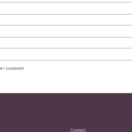
me I comment.
Contact