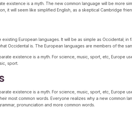
parate existence is a myth. The new common language will be more sim
erson, it will seem like simplified English, as a skeptical Cambridge 
ting European languages. It will be as simple as Occidental; in fact,
 what Occidental is. The European languages are members of the same
arate existence is a myth. For science, music, sport, etc, Europe
ic, sport.
s
ate existence is a myth. For science, music, sport, etc, Europe us
and their most common words. Everyone realizes why a new common l
rm grammar, pronunciation and more common words.