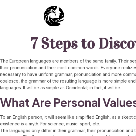
7 Steps to Disc
The European languages are members of the same family. Their separ
their pronunciation and their most common words. Everyone realize
necessary to have uniform grammar, pronunciation and more common
coalesce, the grammar of the resulting language is more simple and
languages. It will be as simple as Occidental; in fact, it will be.
What Are Personal Value
To an English person, it will seem like simplified English, as a sk
existence is a myth. For science, music, sport, etc.
The languages only differ in their grammar, their pronunciation 